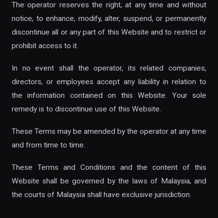
The operator reserves the right, at any time and without
notice, to enhance, modify, alter, suspend, or permanently
discontinue all or any part of this Website and to restrict or
prohibit access to it.
In no event shall the operator, its related companies,
directors, or employees accept any liability in relation to
the information contained on this Website. Your sole
remedy is to discontinue use of this Website.
These Terms may be amended by the operator at any time
and from time to time.
These Terms and Conditions and the content of this
Website shall be governed by the laws of Malaysia, and
the courts of Malaysia shall have exclusive jurisdiction.