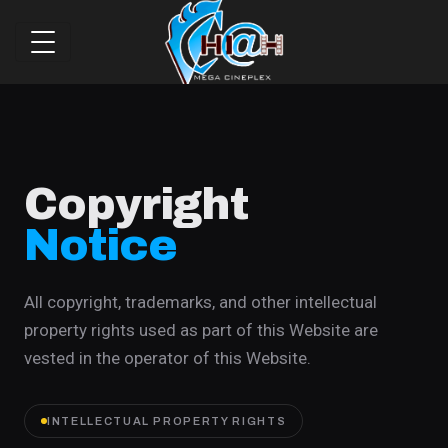
Copyright
Notice
All copyright, trademarks, and other intellectual
property rights used as part of this Website are
vested in the operator of this Website.
INTELLECTUAL PROPERTY RIGHTS