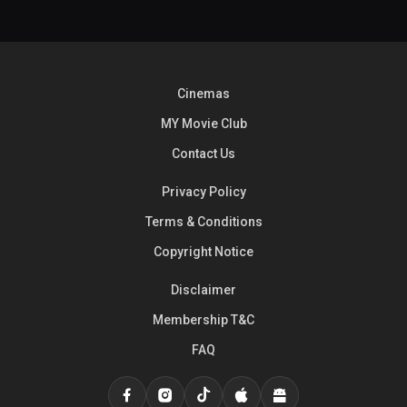
Cinemas
MY Movie Club
Contact Us
Privacy Policy
Terms & Conditions
Copyright Notice
Disclaimer
Membership T&C
FAQ