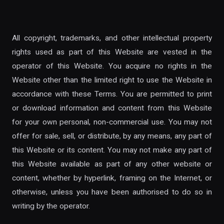
All copyright, trademarks, and other intellectual property
rights used as part of this Website are vested in the
operator of this Website. You acquire no rights in the
Website other than the limited right to use the Website in
accordance with these Terms. You are permitted to print
or download information and content from this Website
for your own personal, non-commercial use. You may not
offer for sale, sell, or distribute, by any means, any part of
this Website or its content. You may not make any part of
this Website available as part of any other website or
content, whether by hyperlink, framing on the Internet, or
otherwise, unless you have been authorised to do so in
writing by the operator.