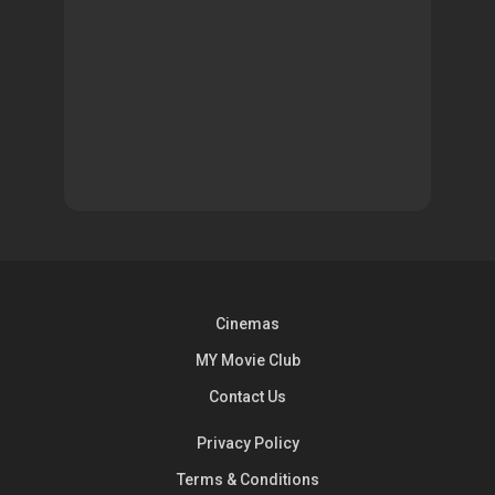
Cinemas
MY Movie Club
Contact Us
Privacy Policy
Terms & Conditions