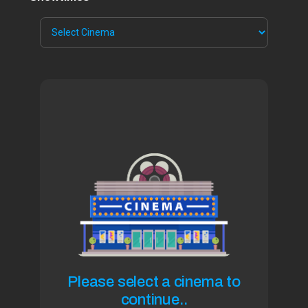
Please select a cinema to
continue..