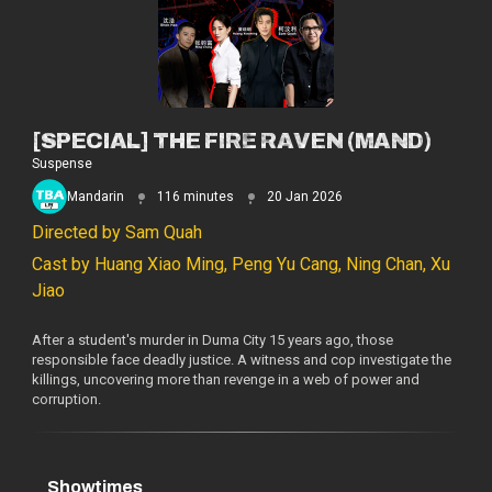
[SPECIAL] THE FIRE RAVEN (MAND)
Suspense
Mandarin
116 minutes
20 Jan 2026
Directed by Sam Quah
Cast by Huang Xiao Ming, Peng Yu Cang, Ning Chan, Xu
Jiao
After a student's murder in Duma City 15 years ago, those
responsible face deadly justice. A witness and cop investigate the
killings, uncovering more than revenge in a web of power and
corruption.
Showtimes